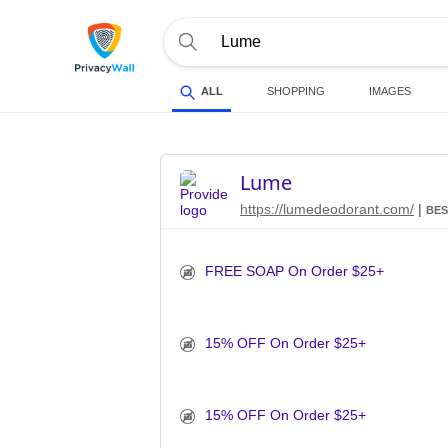
ALL
SHOPPING
IMAGES
Lume
https://lumedeodorant.com/
|
BES
FREE SOAP On Order $25+
15% OFF On Order $25+
15% OFF On Order $25+