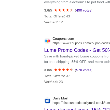
everything from electronics to pet food wi
3.6/5
(
490 votes
)
Total Offers:
43
Verified:
12
Coupons.com
https://www.coupons.com/coupon-codes
Lume Promo Codes - Get 50%
Save with hand-picked Lume coupons fro
for free shipping, 55% OFF, and more tod
3.8/5
(
570 votes
)
Total Offers:
37
Verified:
23
Daily Mail
https://discountcode.dailymail.co.uk/lu
Lume discount code: 15% OFF