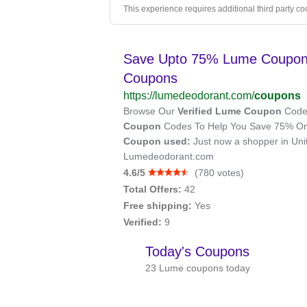
This experience requires additional third party co
Save Upto 75% Lume Coupon C
Coupons
https://lumedeodorant.com/
coupons
Browse Our
Verified Lume Coupon
Codes
Coupon
Codes To Help You Save 75% On 
Coupon used:
Just now a shopper in Uni
Lumedeodorant.com
4.6/5
(
780 votes
)
Total Offers:
42
Free shipping:
Yes
Verified:
9
Today's Coupons
23 Lume coupons today