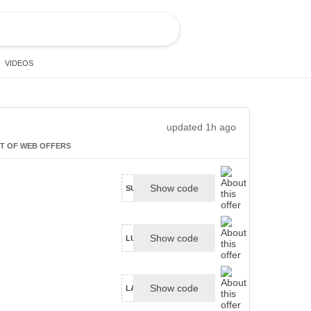
VIDEOS
updated 1h ago
T OF WEB OFFERS
Show code
SUDSY25
Show code
LUME15WELCOME
Show code
LA5D-6LLZ-JZGN-YTFC