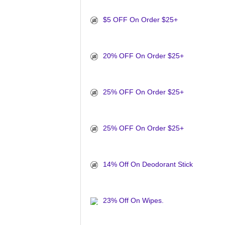
$5 OFF On Order $25+
20% OFF On Order $25+
25% OFF On Order $25+
25% OFF On Order $25+
14% Off On Deodorant Stick
23% Off On Wipes.