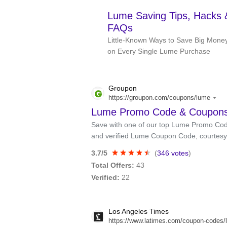
Lume Saving Tips, Hacks 
FAQs
Little-Known Ways to Save Big Mone
on Every Single Lume Purchase
Groupon
https://groupon.com/coupons/lume
Lume Promo Code & Coupons:
Save with one of our top Lume Promo Code
and verified Lume Coupon Code, courtesy
3.7/5
(
346 votes
)
Total Offers:
43
Verified:
22
Los Angeles Times
https://www.latimes.com/coupon-codes/