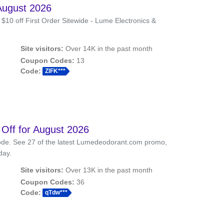
August 2026
0 off First Order Sitewide - Lume Electronics &
Site visitors:
Over 14K in the past month
Coupon Codes:
13
Code:
ZlFK***
ff for August 2026
de. See 27 of the latest Lumedeodorant.com promo,
day.
Site visitors:
Over 13K in the past month
Coupon Codes:
36
Code:
qTdw***