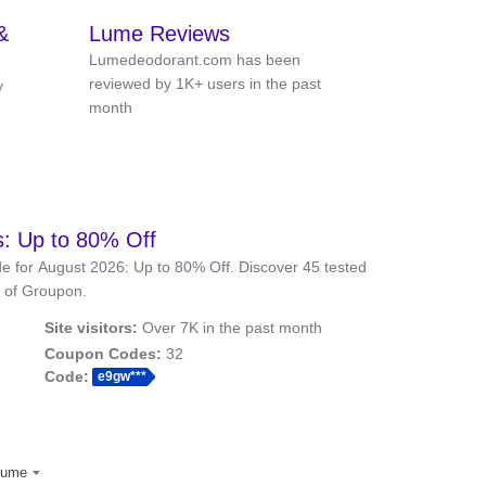
&
Lume Reviews
Lumedeodorant.com has been
reviewed by 1K+ users in the past
y
month
 Up to 80% Off
 for August 2026: Up to 80% Off. Discover 45 tested
 of Groupon.
Site visitors:
Over 7K in the past month
Coupon Codes:
32
Code:
e9gw***
lume