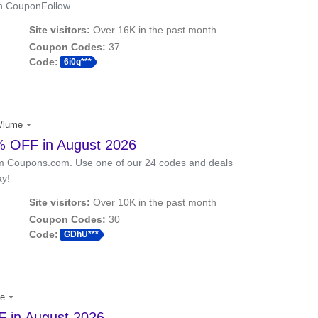
th CouponFollow.
Site visitors:
Over 16K in the past month
Coupon Codes:
37
Code:
6i0q***
/lume
 OFF in August 2026
m Coupons.com. Use one of our 24 codes and deals
ay!
Site visitors:
Over 10K in the past month
Coupon Codes:
30
Code:
GDhU***
me
 in August 2026