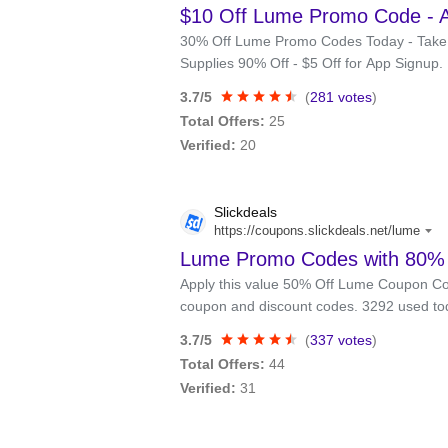
$10 Off Lume Promo Code - 
30% Off Lume Promo Codes Today - Take $1
Supplies 90% Off - $5 Off for App Signup.
3.7/5
(
281 votes
)
Total Offers:
25
Verified:
20
Slickdeals
https://coupons.slickdeals.net/lume
Lume Promo Codes with 80% O
Apply this value 50% Off Lume Coupon Co
coupon and discount codes. 3292 used to
3.7/5
(
337 votes
)
Total Offers:
44
Verified:
31