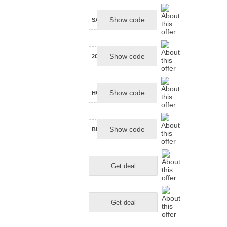
Show code
SAVE5ON30
Show code
20NEXTLUME
Show code
HOWARD25
Show code
BUBBLES25
Get deal
Get deal