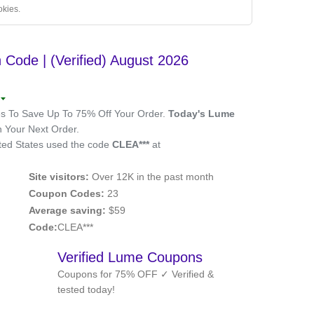
okies.
ode | (Verified) August 2026
 To Save Up To 75% Off Your Order.
Today's Lume
Your Next Order.
ted States used the code
CLEA***
at
Site visitors:
Over 12K in the past month
Coupon Codes:
23
Average saving:
$59
Code:
CLEA***
Verified Lume Coupons
Coupons for 75% OFF ✓ Verified &
tested today!