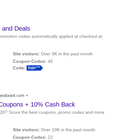
 and Deals
romotion codes automatically applied at checkout at
Site visitors:
Over 9K in the past month
Coupon Codes:
46
Code:
6qix***
deodorant.com
 Coupons + 10% Cash Back
026? Score the best coupons, promo codes and more
Site visitors:
Over 10K in the past month
Coupon Codes:
22