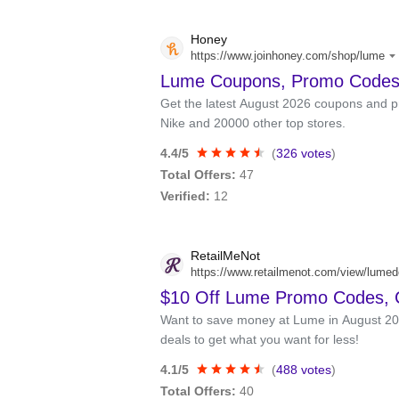
Honey
https://www.joinhoney.com/shop/lume
Lume Coupons, Promo Codes
Get the latest August 2026 coupons and p
Nike and 20000 other top stores.
4.4/5
(
326 votes
)
Total Offers:
47
Verified:
12
RetailMeNot
https://www.retailmenot.com/view/lume
$10 Off Lume Promo Codes,
Want to save money at Lume in August 2
deals to get what you want for less!
4.1/5
(
488 votes
)
Total Offers:
40