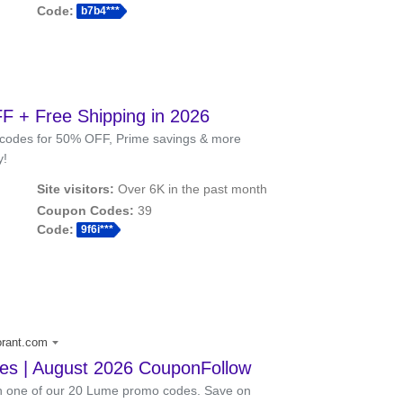
Code:
b7b4***
 + Free Shipping in 2026
codes for 50% OFF, Prime savings & more
y!
Site visitors:
Over 6K in the past month
Coupon Codes:
39
Code:
9f6i***
orant.com
s | August 2026 CouponFollow
th one of our 20 Lume promo codes. Save on