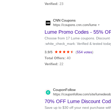
Verified:
23
CNN Coupons
https://coupons.cnn.com/lume
Lume Promo Codes - 55% OFF
Choose from 17 Lume coupons. Discount 
:white_check_mark: Verified & tested toda
3.9/5
(
554 votes
)
Total Offers:
40
Verified:
22
CouponFollow
https://couponfollow.com/site/lumedeod
70% OFF Lume Discount Code
Save up to $30 off your next purchase wi